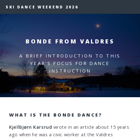
SKI DANCE WEEKEND 2026
BONDE FROM VALDRES
A BRIEF INTRODUCTION TO THIS
YEAR'S FOCUS FOR DANCE
INSTRUCTION
WHAT IS THE BONDE DANCE?
Kjellbjørn Karsrud
wrote in an article about 15 years
ago when he was a civic worker at the Valdres