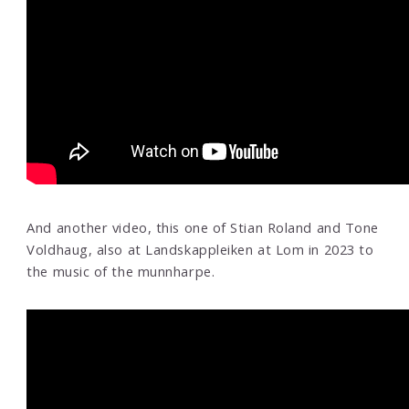
And another video, this one of Stian Roland and Tone
Voldhaug, also at Landskappleiken at Lom in 2023 to
the music of the munnharpe.