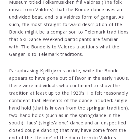
Museum titled
Folkemusikken frå Valdres
(The folk
music from Valdres) that the Bonde dance uses an
undivided beat, and is a Valdres form of gangar. As
such, the most straight forward description of the
Bonde might be a comparison to Telemark traditions
that Ski Dance Weekend participants are familiar
with. The Bonde is to Valdres traditions what the
Gangar is to Telemark traditions.
Paraphrasing Kjellbjørn's article, while the Bonde
appears to have gone out of favor in the early 1800's,
there were individuals who continued to show the
tradition at least up to the 1920's. He felt reasonably
confident that elements of the dance included: single-
hand hold (that is known from the springar tradition),
two-hand holds (such as in the springdance in the
south), 'laus' (single/alone) dance and an unspecified
closed couple dancing that may have come from the
end of the 'lifetime' of the danceform in Valdres.