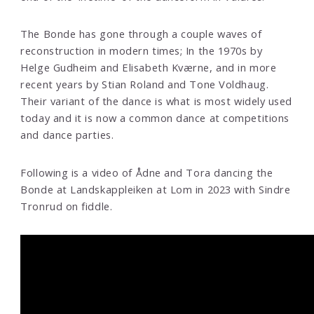
The Bonde has gone through a couple waves of
reconstruction in modern times; In the 1970s by
Helge Gudheim and Elisabeth Kværne, and in more
recent years by Stian Roland and Tone Voldhaug.
Their variant of the dance is what is most widely used
today and it is now a common dance at competitions
and dance parties.
Following is a video of Ådne and Tora dancing the
Bonde at Landskappleiken at Lom in 2023 with Sindre
Tronrud on fiddle.