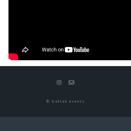
© baktak events